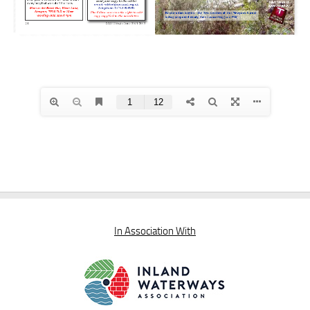
In Association With