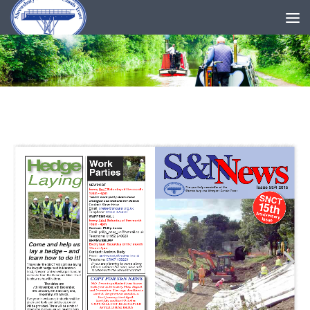
Skip to content