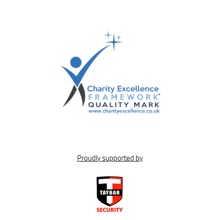
Proudly supported by