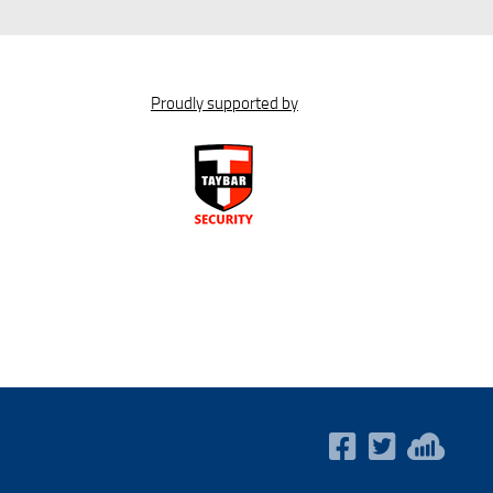
Proudly supported by