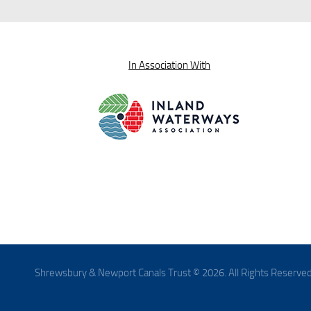
In Association With
Shrewsbury & Newport Canals Trust © 2026. All Rights Reserved