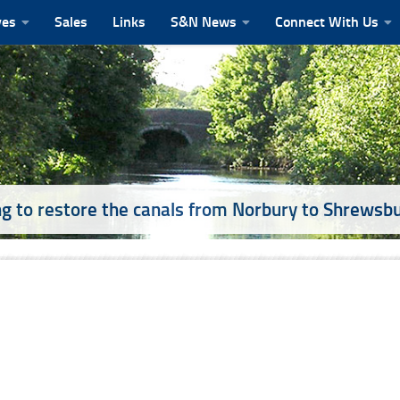
ves
Sales
Links
S&N News
Connect With Us
g to restore the canals from Norbury to Shrewsb